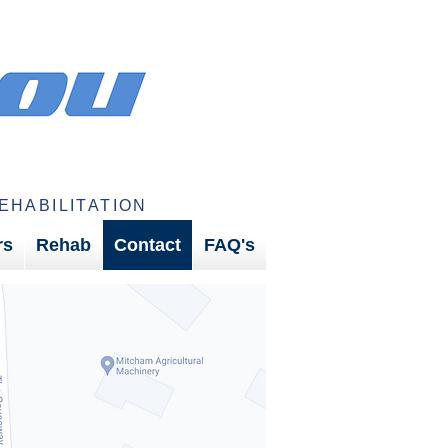
EHABILITATION
rs
Rehab
Contact
FAQ's