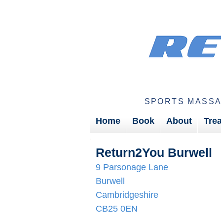
SPORTS MASSA
Home
Book
About
Tre
Return2You Burwell
9 Parsonage Lane
Burwell
Cambridgeshire
CB25 0EN