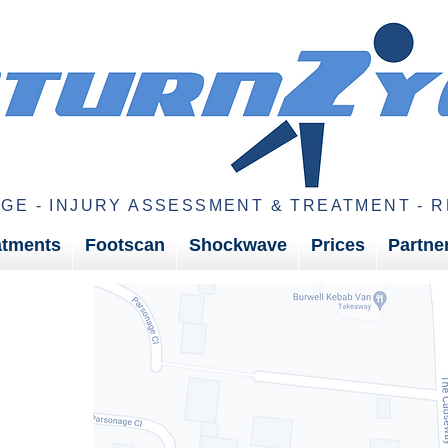
GE - INJURY ASSESSMENT & TREATMENT - R
atments
Footscan
Shockwave
Prices
Partne