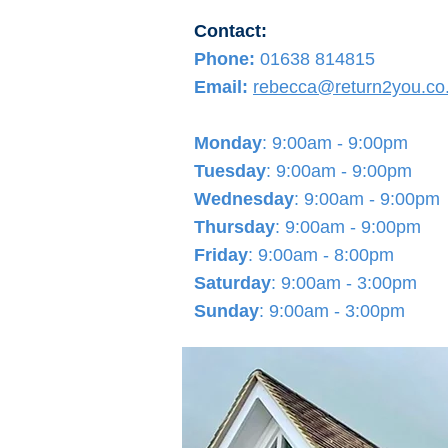
Contact:
Phone:
01638 814815
Email:
rebecca@return2you.co
Monday
: 9:00am - 9:00pm
Tuesday
: 9:00am - 9:00pm
Wednesday
: 9
:00am - 9:00pm
Thursday
: 9
:00am - 9:00pm
Friday
: 9
:00am - 8:00pm
Saturday
: 9:00am - 3:00pm
Sunday
: 9:00am - 3:00pm